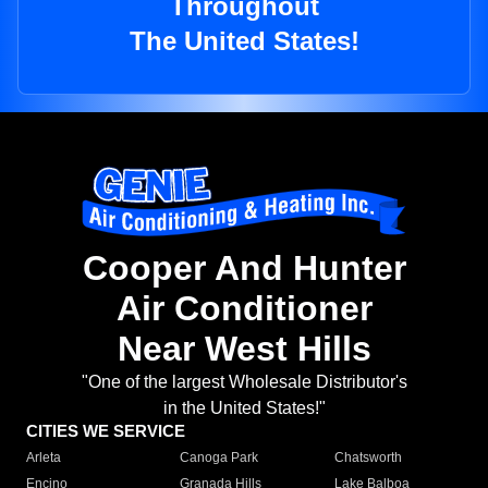
Throughout
The United States!
Cooper And Hunter
Air Conditioner
Near West Hills
"One of the largest Wholesale Distributor's
in the United States!"
CITIES WE SERVICE
Arleta
Canoga Park
Chatsworth
Encino
Granada Hills
Lake Balboa