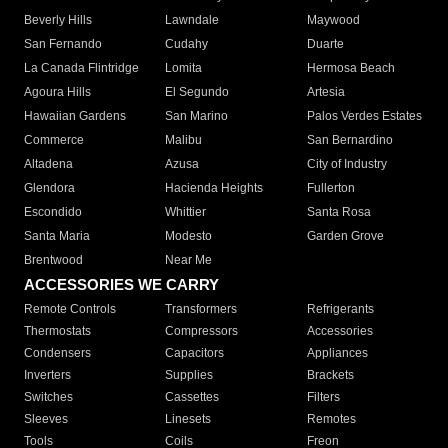
Beverly Hills
Lawndale
Maywood
San Fernando
Cudahy
Duarte
La Canada Flintridge
Lomita
Hermosa Beach
Agoura Hills
El Segundo
Artesia
Hawaiian Gardens
San Marino
Palos Verdes Estates
Commerce
Malibu
San Bernardino
Altadena
Azusa
City of Industry
Glendora
Hacienda Heights
Fullerton
Escondido
Whittier
Santa Rosa
Santa Maria
Modesto
Garden Grove
Brentwood
Near Me
ACCESSORIES WE CARRY
Remote Controls
Transformers
Refrigerants
Thermostats
Compressors
Accessories
Condensers
Capacitors
Appliances
Inverters
Supplies
Brackets
Switches
Cassettes
Filters
Sleeves
Linesets
Remotes
Tools
Coils
Freon