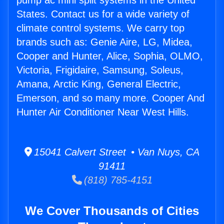
pump ac mini split systems in the United
States. Contact us for a wide variety of
climate control systems. We carry top
brands such as: Genie Aire, LG, Midea,
Cooper and Hunter, Alice, Sophia, OLMO,
Victoria, Frigidaire, Samsung, Soleus,
Amana, Arctic King, General Electric,
Emerson, and so many more. Cooper And
Hunter Air Conditioner Near West Hills.
15041 Calvert Street • Van Nuys, CA
91411
(818) 785-4151
We Cover Thousands of Cities