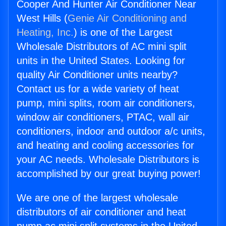
Cooper And Hunter Air Conditioner Near
West Hills (
Genie Air Conditioning and
Heating, Inc.
) is one of the Largest
Wholesale Distributors of AC mini split
units in the United States. Looking for
quality Air Conditioner units nearby?
Contact us for a wide variety of heat
pump, mini splits, room air conditioners,
window air conditioners, PTAC, wall air
conditioners, indoor and outdoor a/c units,
and heating and cooling accessories for
your AC needs. Wholesale Distributors is
accomplished by our great buying power!
We are one of the largest wholesale
distributors of air conditioner and heat