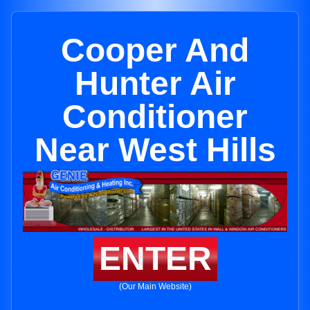
Cooper And
Hunter Air
Conditioner
Near West Hills
ENTER
(Our Main Website)