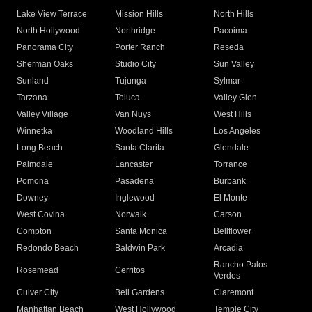
Lake View Terrace
Mission Hills
North Hills
North Hollywood
Northridge
Pacoima
Panorama City
Porter Ranch
Reseda
Sherman Oaks
Studio City
Sun Valley
Sunland
Tujunga
Sylmar
Tarzana
Toluca
Valley Glen
Valley Village
Van Nuys
West Hills
Winnetka
Woodland Hills
Los Angeles
Long Beach
Santa Clarita
Glendale
Palmdale
Lancaster
Torrance
Pomona
Pasadena
Burbank
Downey
Inglewood
El Monte
West Covina
Norwalk
Carson
Compton
Santa Monica
Bellflower
Redondo Beach
Baldwin Park
Arcadia
Rancho Palos
Rosemead
Cerritos
Verdes
Culver City
Bell Gardens
Claremont
Manhattan Beach
West Hollywood
Temple City