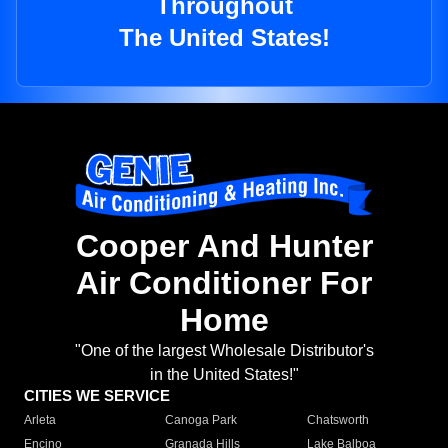
Throughout
The United States!
Cooper And Hunter
Air Conditioner For
Home
"One of the largest Wholesale Distributor's
in the United States!"
CITIES WE SERVICE
Arleta
Canoga Park
Chatsworth
Encino
Granada Hills
Lake Balboa