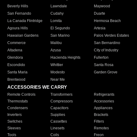
Beverly Hills
Lawndale
Maywood
San Fernando
Cudahy
Duarte
La Canada Flintridge
Lomita
Hermosa Beach
Agoura Hills
El Segundo
Artesia
Hawaiian Gardens
San Marino
Palos Verdes Estates
Commerce
Malibu
San Bernardino
Altadena
Azusa
City of Industry
Glendora
Hacienda Heights
Fullerton
Escondido
Whittier
Santa Rosa
Santa Maria
Modesto
Garden Grove
Brentwood
Near Me
ACCESSORIES WE CARRY
Remote Controls
Transformers
Refrigerants
Thermostats
Compressors
Accessories
Condensers
Capacitors
Appliances
Inverters
Supplies
Brackets
Switches
Cassettes
Filters
Sleeves
Linesets
Remotes
Tools
Coils
Freon