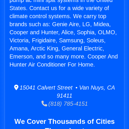
pump ac mini split systems in the United
States. Contact us for a wide variety of
climate control systems. We carry top
brands such as: Genie Aire, LG, Midea,
Cooper and Hunter, Alice, Sophia, OLMO,
Victoria, Frigidaire, Samsung, Soleus,
Amana, Arctic King, General Electric,
Emerson, and so many more. Cooper And
Hunter Air Conditioner For Home.
15041 Calvert Street • Van Nuys, CA
91411
(818) 785-4151
We Cover Thousands of Cities