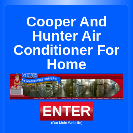
Cooper And
Hunter Air
Conditioner For
Home
ENTER
(Our Main Website)