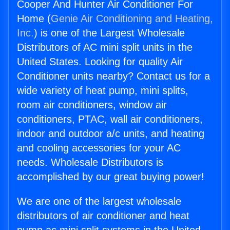
Cooper And Hunter Air Conditioner For
Home (
Genie Air Conditioning and Heating,
Inc.
) is one of the Largest Wholesale
Distributors of AC mini split units in the
United States. Looking for quality Air
Conditioner units nearby? Contact us for a
wide variety of heat pump, mini splits,
room air conditioners, window air
conditioners, PTAC, wall air conditioners,
indoor and outdoor a/c units, and heating
and cooling accessories for your AC
needs. Wholesale Distributors is
accomplished by our great buying power!
We are one of the largest wholesale
distributors of air conditioner and heat