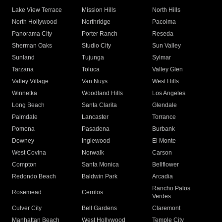
Lake View Terrace
Mission Hills
North Hills
North Hollywood
Northridge
Pacoima
Panorama City
Porter Ranch
Reseda
Sherman Oaks
Studio City
Sun Valley
Sunland
Tujunga
Sylmar
Tarzana
Toluca
Valley Glen
Valley Village
Van Nuys
West Hills
Winnetka
Woodland Hills
Los Angeles
Long Beach
Santa Clarita
Glendale
Palmdale
Lancaster
Torrance
Pomona
Pasadena
Burbank
Downey
Inglewood
El Monte
West Covina
Norwalk
Carson
Compton
Santa Monica
Bellflower
Redondo Beach
Baldwin Park
Arcadia
Rancho Palos
Rosemead
Cerritos
Verdes
Culver City
Bell Gardens
Claremont
Manhattan Beach
West Hollywood
Temple City